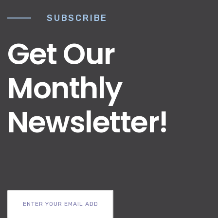
SUBSCRIBE
Get Our
Monthly
Newsletter!