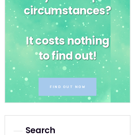
circumstances?
It costs nothing
to find out!
FIND OUT NOW
Search