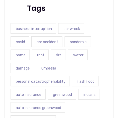
Tags
business interruption
car wreck
covid
car accident
pandemic
home
roof
fire
water
damage
umbrella
personal catastrophe liability
flash flood
auto insurance
greenwood
indiana
auto insurance greenwood