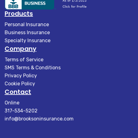
Products
Personal Insurance
Business Insurance
Specialty Insurance
Company
Terms of Service
SMS Terms & Conditions
Privacy Policy
Cookie Policy
Contact
Online
317-534-5202
info@brooksoninsurance.com