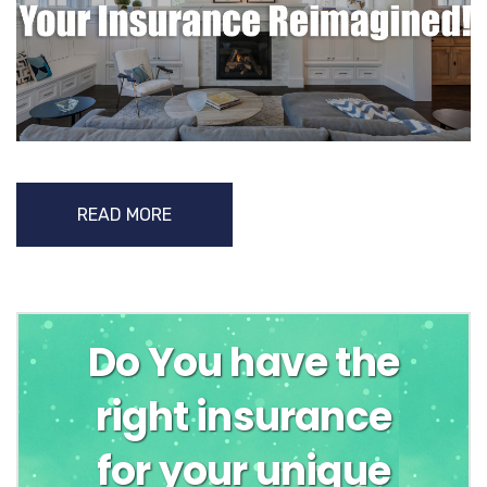
READ MORE
Do You have the
right insurance
for your unique