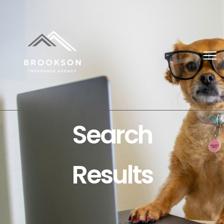
Search
Results