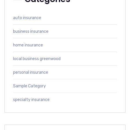
auto insurance
business insurance
home insurance
local business greenwood
personal insurance
Sample Category
specialty insurance