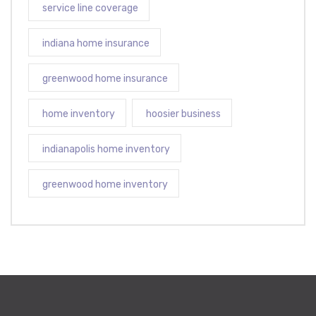
service line coverage
indiana home insurance
greenwood home insurance
home inventory
hoosier business
indianapolis home inventory
greenwood home inventory