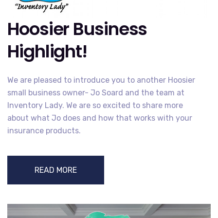
Hoosier Business
Highlight!
We are pleased to introduce you to another Hoosier
small business owner- Jo Soard and the team at
Inventory Lady. We are so excited to share more
about what Jo does and how that works with your
insurance products.
READ MORE