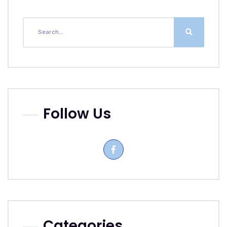
Follow Us
Categories