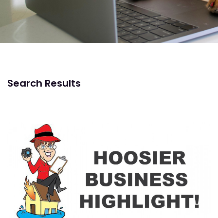
Search Results