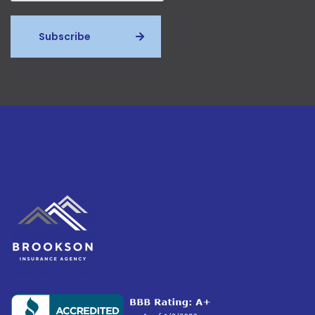
Subscribe