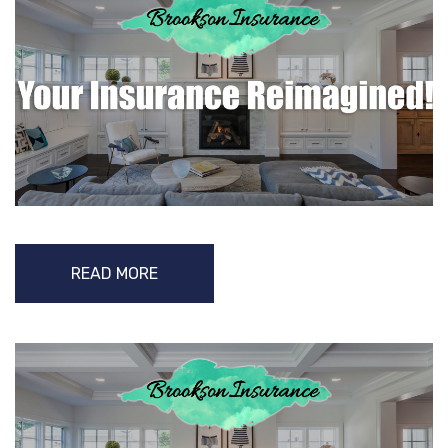
READ MORE