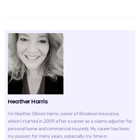
Heather Harris
I’m Heather Gibson Harris, owner of Brookson Insurance,
which I started in 2009 after a career as a claims adjuster for
personal home and commercial insureds. My career has been
my passion for many years, especially my time in