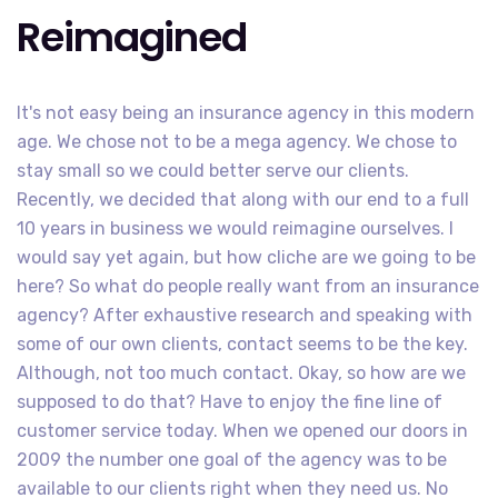
Reimagined
It's not easy being an insurance agency in this modern
age. We chose not to be a mega agency. We chose to
stay small so we could better serve our clients.
Recently, we decided that along with our end to a full
10 years in business we would reimagine ourselves. I
would say yet again, but how cliche are we going to be
here? So what do people really want from an insurance
agency? After exhaustive research and speaking with
some of our own clients, contact seems to be the key.
Although, not too much contact. Okay, so how are we
supposed to do that? Have to enjoy the fine line of
customer service today. When we opened our doors in
2009 the number one goal of the agency was to be
available to our clients right when they need us. No