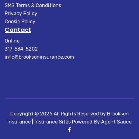
SMS Terms & Conditions
Privacy Policy
Cookie Policy
Contact
Online
317-534-5202
info@brooksoninsurance.com
Copyright © 2026 All Rights Reserved by Brookson
Insurance |
Insurance Sites Powered By Agent Sauce