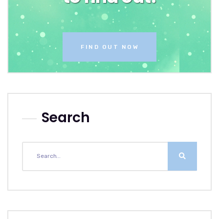
FIND OUT NOW
Search