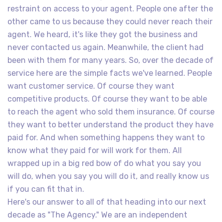
restraint on access to your agent. People one after the
other came to us because they could never reach their
agent. We heard, it's like they got the business and
never contacted us again. Meanwhile, the client had
been with them for many years. So, over the decade of
service here are the simple facts we've learned. People
want customer service. Of course they want
competitive products. Of course they want to be able
to reach the agent who sold them insurance. Of course
they want to better understand the product they have
paid for. And when something happens they want to
know what they paid for will work for them. All
wrapped up in a big red bow of do what you say you
will do, when you say you will do it, and really know us
if you can fit that in.
Here's our answer to all of that heading into our next
decade as "The Agency." We are an independent