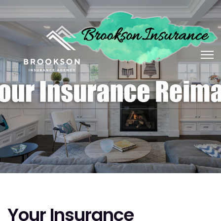
Your Insurance