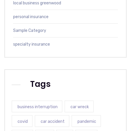
local business greenwood
personal insurance
Sample Category
specialty insurance
Tags
business interruption
car wreck
covid
car accident
pandemic