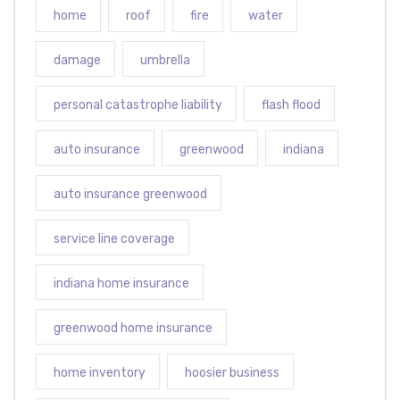
home
roof
fire
water
damage
umbrella
personal catastrophe liability
flash flood
auto insurance
greenwood
indiana
auto insurance greenwood
service line coverage
indiana home insurance
greenwood home insurance
home inventory
hoosier business