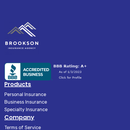
Products
Personal Insurance
Business Insurance
Specialty Insurance
Company
Terms of Service