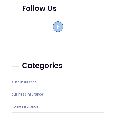
Follow Us
Categories
auto insurance
business insurance
home insurance