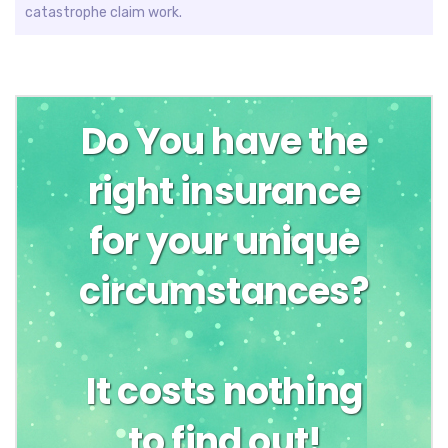
catastrophe claim work.
Do You have the
right insurance
for your unique
circumstances?
It costs nothing
to find out!