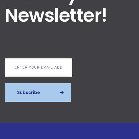
Newsletter!
Subscribe