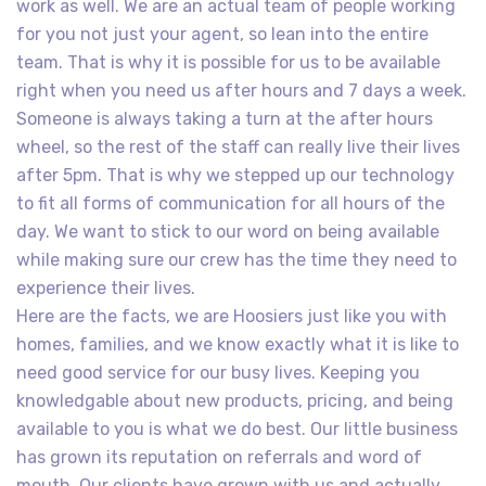
work as well. We are an actual team of people working
for you not just your agent, so lean into the entire
team. That is why it is possible for us to be available
right when you need us after hours and 7 days a week.
Someone is always taking a turn at the after hours
wheel, so the rest of the staff can really live their lives
after 5pm. That is why we stepped up our technology
to fit all forms of communication for all hours of the
day. We want to stick to our word on being available
while making sure our crew has the time they need to
experience their lives.
Here are the facts, we are Hoosiers just like you with
homes, families, and we know exactly what it is like to
need good service for our busy lives. Keeping you
knowledgable about new products, pricing, and being
available to you is what we do best. Our little business
has grown its reputation on referrals and word of
mouth. Our clients have grown with us and actually