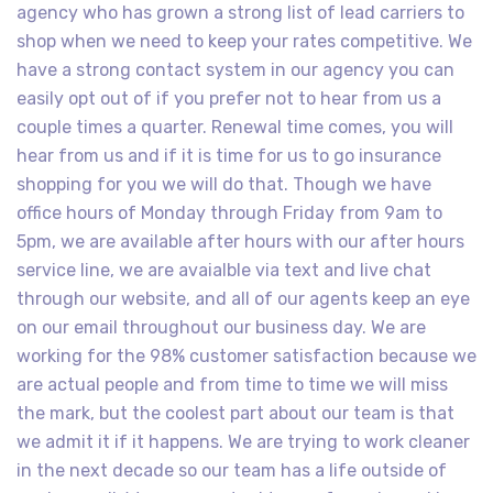
agency who has grown a strong list of lead carriers to
shop when we need to keep your rates competitive. We
have a strong contact system in our agency you can
easily opt out of if you prefer not to hear from us a
couple times a quarter. Renewal time comes, you will
hear from us and if it is time for us to go insurance
shopping for you we will do that. Though we have
office hours of Monday through Friday from 9am to
5pm, we are available after hours with our after hours
service line, we are avaialble via text and live chat
through our website, and all of our agents keep an eye
on our email throughout our business day. We are
working for the 98% customer satisfaction because we
are actual people and from time to time we will miss
the mark, but the coolest part about our team is that
we admit it if it happens. We are trying to work cleaner
in the next decade so our team has a life outside of