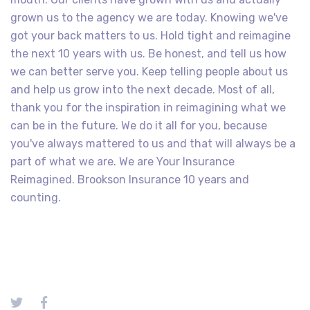
grown us to the agency we are today. Knowing we've
got your back matters to us. Hold tight and reimagine
the next 10 years with us. Be honest, and tell us how
we can better serve you. Keep telling people about us
and help us grow into the next decade. Most of all,
thank you for the inspiration in reimagining what we
can be in the future. We do it all for you, because
you've always mattered to us and that will always be a
part of what we are. We are Your Insurance
Reimagined. Brookson Insurance 10 years and
counting.