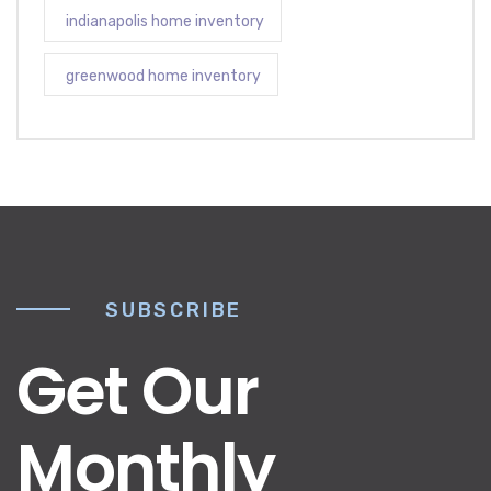
indianapolis home inventory
greenwood home inventory
SUBSCRIBE
Get Our
Monthly