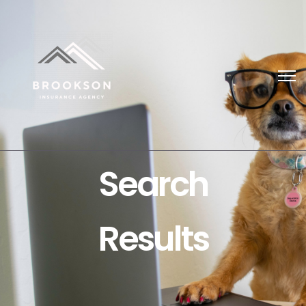
Search
Results