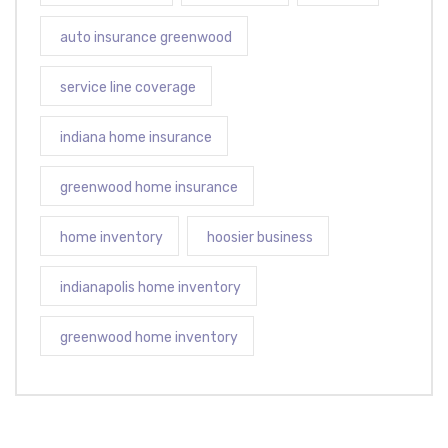
auto insurance greenwood
service line coverage
indiana home insurance
greenwood home insurance
home inventory
hoosier business
indianapolis home inventory
greenwood home inventory