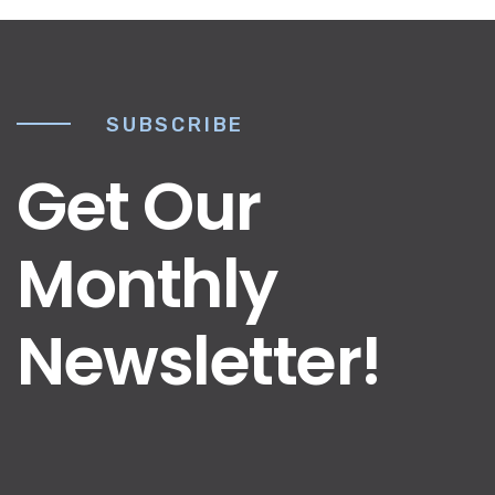
SUBSCRIBE
Get Our
Monthly
Newsletter!