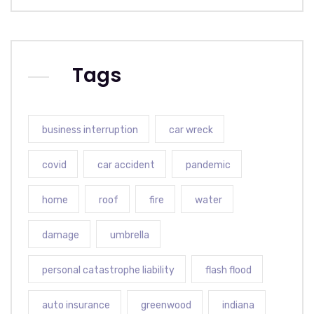
Tags
business interruption
car wreck
covid
car accident
pandemic
home
roof
fire
water
damage
umbrella
personal catastrophe liability
flash flood
auto insurance
greenwood
indiana