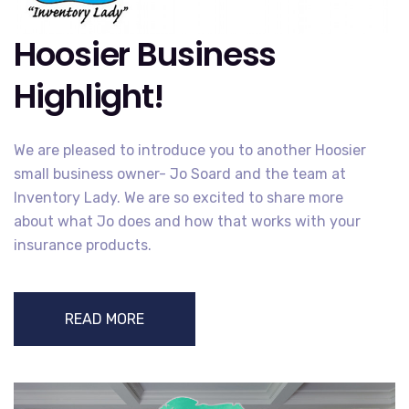
Hoosier Business
Highlight!
We are pleased to introduce you to another Hoosier
small business owner- Jo Soard and the team at
Inventory Lady. We are so excited to share more
about what Jo does and how that works with your
insurance products.
READ MORE