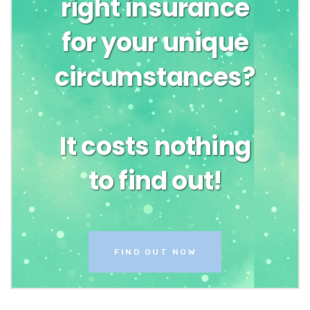
right insurance
for your unique
circumstances?
It costs nothing
to find out!
FIND OUT NOW