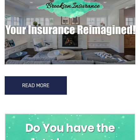
READ MORE
Do You have the