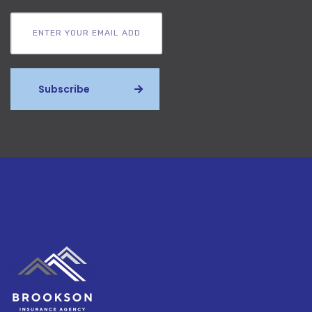
Subscribe