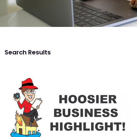
Search Results