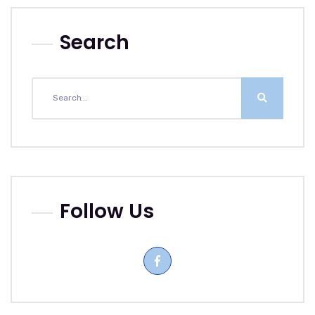
Search
Follow Us