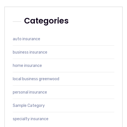
Categories
auto insurance
business insurance
home insurance
local business greenwood
personal insurance
Sample Category
specialty insurance