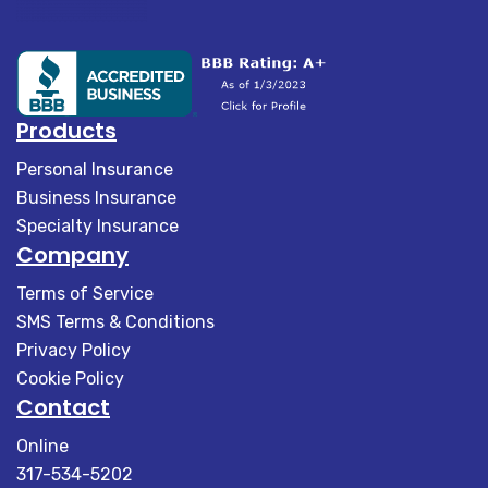
Products
Personal Insurance
Business Insurance
Specialty Insurance
Company
Terms of Service
SMS Terms & Conditions
Privacy Policy
Cookie Policy
Contact
Online
317-534-5202