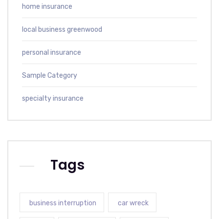
home insurance
local business greenwood
personal insurance
Sample Category
specialty insurance
Tags
business interruption
car wreck