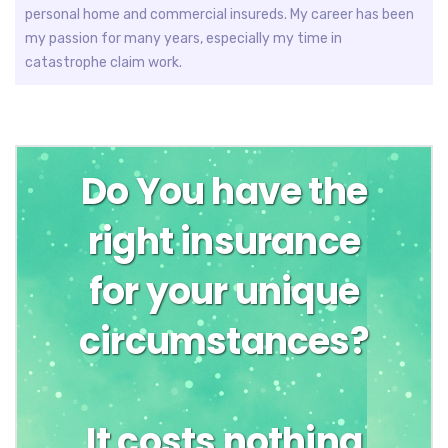
personal home and commercial insureds. My career has been
my passion for many years, especially my time in
catastrophe claim work.
Do You have the
right insurance
for your unique
circumstances?
It costs nothing