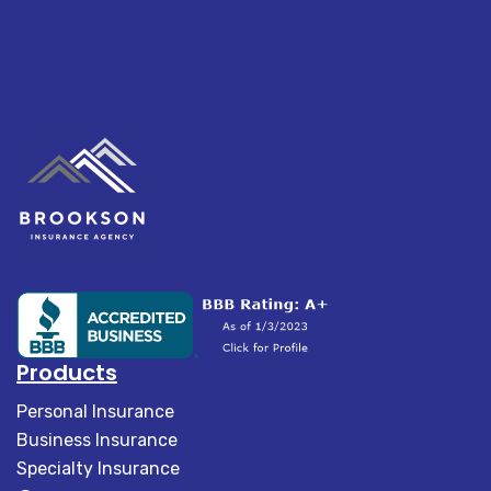
Products
Personal Insurance
Business Insurance
Specialty Insurance