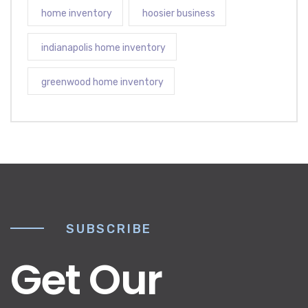
home inventory
hoosier business
indianapolis home inventory
greenwood home inventory
SUBSCRIBE
Get Our