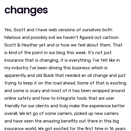
changes
Yes, Scott and I have web versions of ourselves both
hilarious and possibly evil we haven't figured out cartoon
Scott & Heather yet and or how we feel about them. That
is kind of the point in our blog this week. It's not just
insurance that is changing, it is everything. I've felt like in
my industry I've been driving this business which is
apparently and old Buick that needed an oil change and just
trying to keep it on the road ahead. Some of that is exciting
and some is scary and most of it has been wrapped around
online safety and how to integrate tools that are user
friendly for our clients and truly make the experience better
overall. We let go of some carriers, picked up new carriers
and have seen the amazing benefits out there in this big
insurance world. We got excited for the first time in 16 years