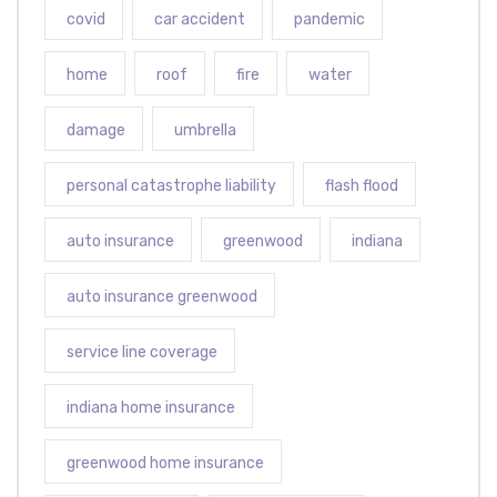
covid
car accident
pandemic
home
roof
fire
water
damage
umbrella
personal catastrophe liability
flash flood
auto insurance
greenwood
indiana
auto insurance greenwood
service line coverage
indiana home insurance
greenwood home insurance