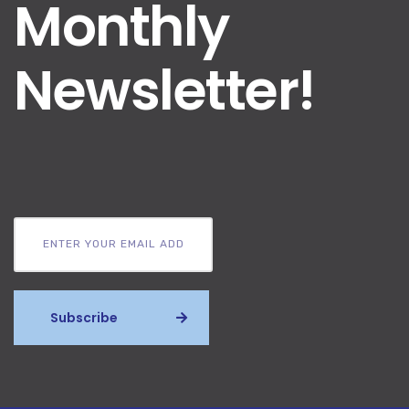
Monthly
Newsletter!
Subscribe