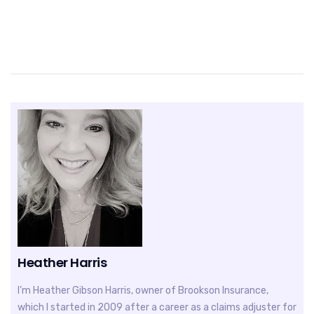
Heather Harris
I’m Heather Gibson Harris, owner of Brookson Insurance,
which I started in 2009 after a career as a claims adjuster for