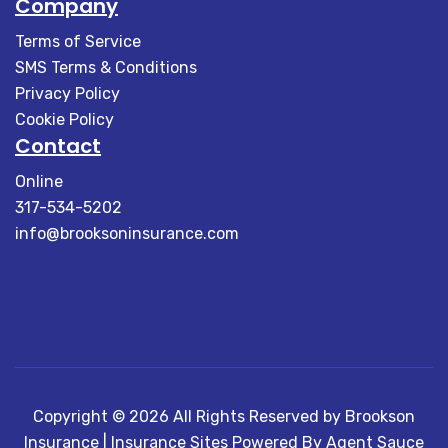
Company
Terms of Service
SMS Terms & Conditions
Privacy Policy
Cookie Policy
Contact
Online
317-534-5202
info@brooksoninsurance.com
Copyright © 2026 All Rights Reserved by Brookson
Insurance |
Insurance Sites Powered By Agent Sauce