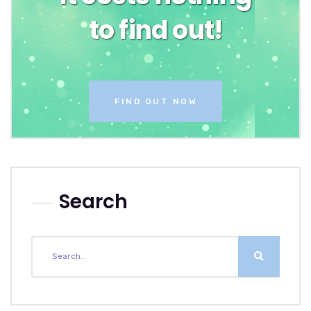
to find out!
FIND OUT NOW
Search