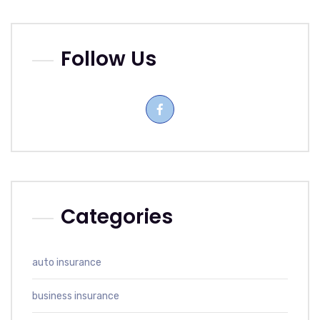
Follow Us
Categories
auto insurance
business insurance