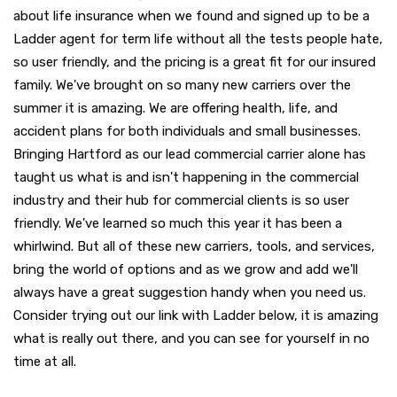
about life insurance when we found and signed up to be a
Ladder agent for term life without all the tests people hate,
so user friendly, and the pricing is a great fit for our insured
family. We've brought on so many new carriers over the
summer it is amazing. We are offering health, life, and
accident plans for both individuals and small businesses.
Bringing Hartford as our lead commercial carrier alone has
taught us what is and isn't happening in the commercial
industry and their hub for commercial clients is so user
friendly. We've learned so much this year it has been a
whirlwind. But all of these new carriers, tools, and services,
bring the world of options and as we grow and add we'll
always have a great suggestion handy when you need us.
Consider trying out our link with Ladder below, it is amazing
what is really out there, and you can see for yourself in no
time at all.