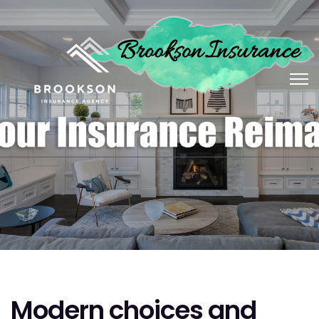
Modern choices and