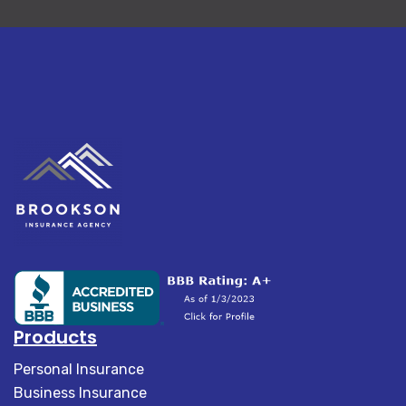
Products
Personal Insurance
Business Insurance