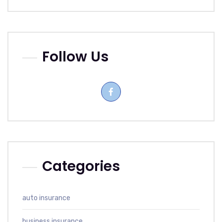
Follow Us
Categories
auto insurance
business insurance