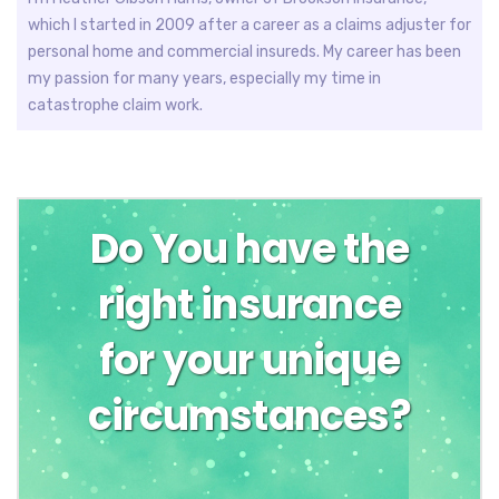
which I started in 2009 after a career as a claims adjuster for
personal home and commercial insureds. My career has been
my passion for many years, especially my time in
catastrophe claim work.
Do You have the
right insurance
for your unique
circumstances?