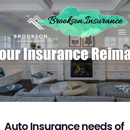
Auto Insurance needs of