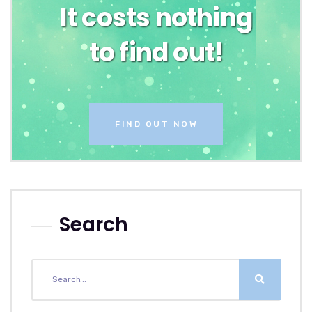
It costs nothing
to find out!
FIND OUT NOW
Search