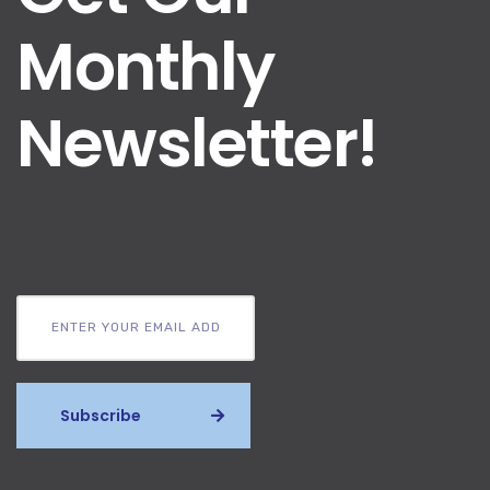
Monthly
Newsletter!
Subscribe