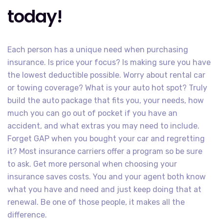
today!
Each person has a unique need when purchasing
insurance. Is price your focus? Is making sure you have
the lowest deductible possible. Worry about rental car
or towing coverage? What is your auto hot spot? Truly
build the auto package that fits you, your needs, how
much you can go out of pocket if you have an
accident, and what extras you may need to include.
Forget GAP when you bought your car and regretting
it? Most insurance carriers offer a program so be sure
to ask. Get more personal when choosing your
insurance saves costs. You and your agent both know
what you have and need and just keep doing that at
renewal. Be one of those people, it makes all the
difference.