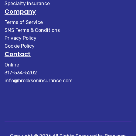
Specialty Insurance
Company
Terms of Service
SMS Terms & Conditions
Privacy Policy
Cookie Policy
Contact
Online
317-534-5202
info@brooksoninsurance.com