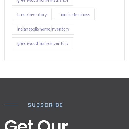
greenwood home insurance
home inventory
hoosier business
indianapolis home inventory
greenwood home inventory
SUBSCRIBE
Get Our