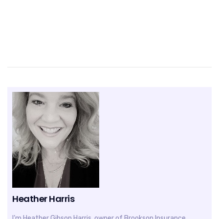
Heather Harris
I’m Heather Gibson Harris, owner of Brookson Insurance,