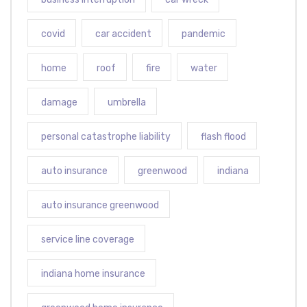
covid
car accident
pandemic
home
roof
fire
water
damage
umbrella
personal catastrophe liability
flash flood
auto insurance
greenwood
indiana
auto insurance greenwood
service line coverage
indiana home insurance