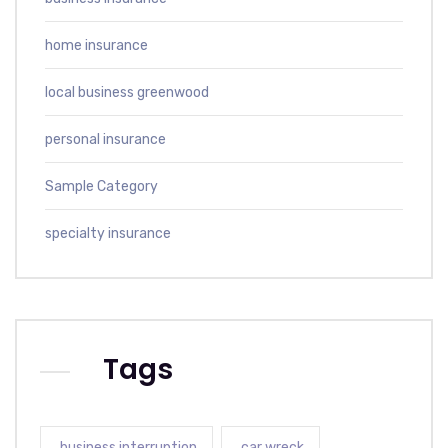
home insurance
local business greenwood
personal insurance
Sample Category
specialty insurance
Tags
business interruption
car wreck